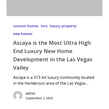
custom homes
lots
luxury property
new homes
Ascaya is the Most Ultra High
End Luxury New Home
Development in the Las Vegas
Valley
Ascaya is a 313-lot luxury community located
in the Henderson area of the Las Vegas…
admin
September 2, 2020