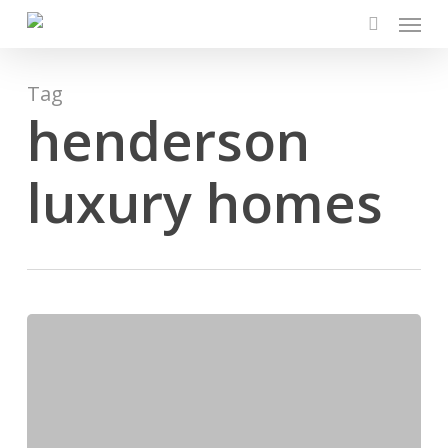
Menu
Skip
to
search
main
content
Tag
henderson
luxury homes